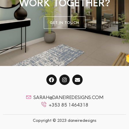
WORK TOGETHER?
GET IN TOUCH
SARAH@DANEIREDESIGNS.COM
+353 85 1464318
Copyright © 2023 daneiredesigns