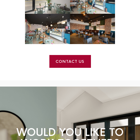
CONTACT US
WOULD YOU LIKE TO