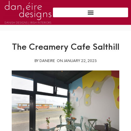
The Creamery Cafe Salthill
BY
DANEIRE
ON
JANUARY 22, 2023