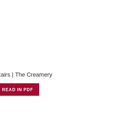
tairs | The Creamery
 READ IN PDF