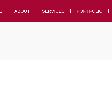
E
ABOUT
SERVICES
PORTFOLIO