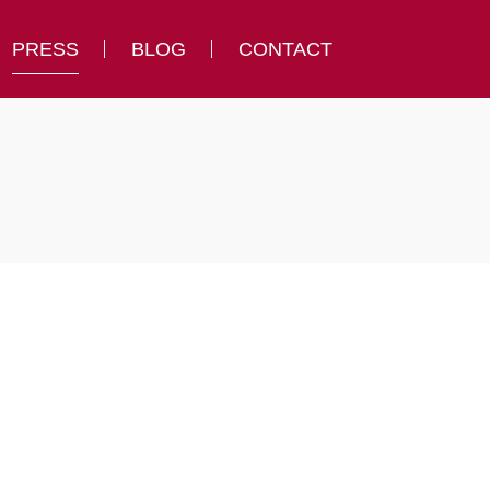
PRESS
BLOG
CONTACT