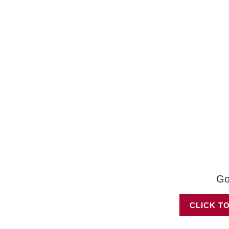
Go
CLICK TO