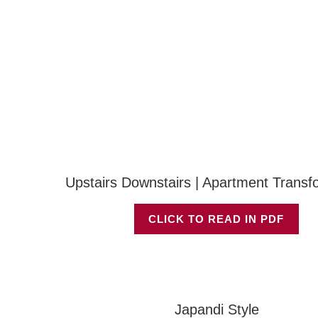
Upstairs Downstairs | Apartment Transf
CLICK TO READ IN PDF
Japandi Style