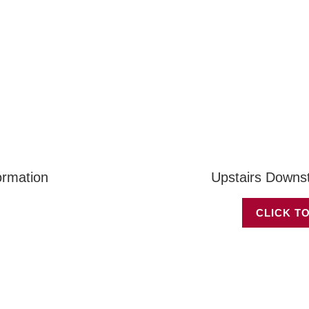
ormation
Upstairs Downs
CLICK TO