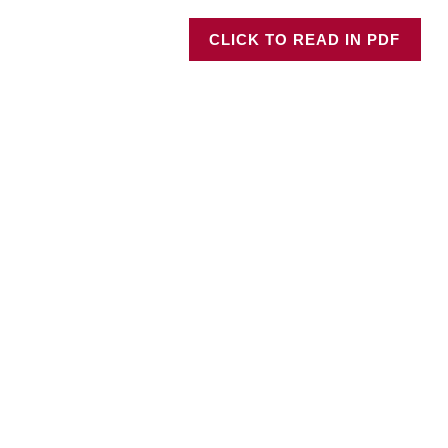
CLICK TO READ IN PDF