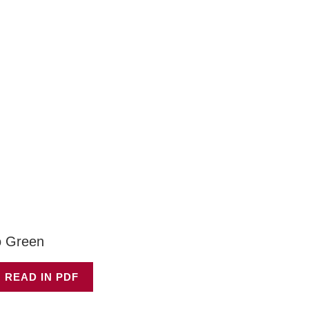
 Green
 READ IN PDF