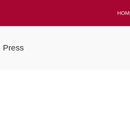
HOM
Press