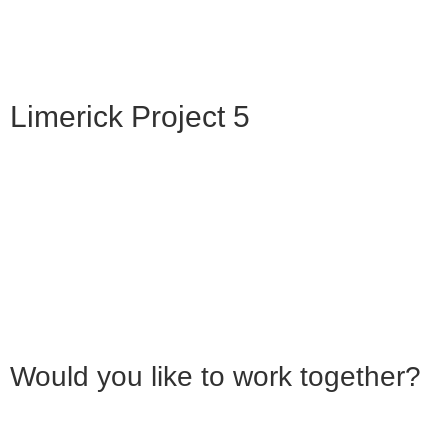
Limerick Project 5
Would you like to work together?