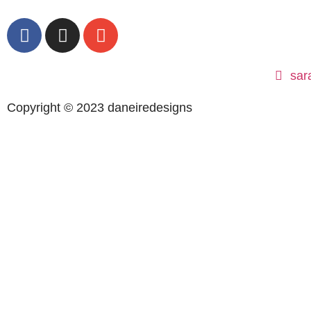
sar
Copyright © 2023 daneiredesigns