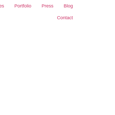
es
Portfolio
Press
Blog
Contact