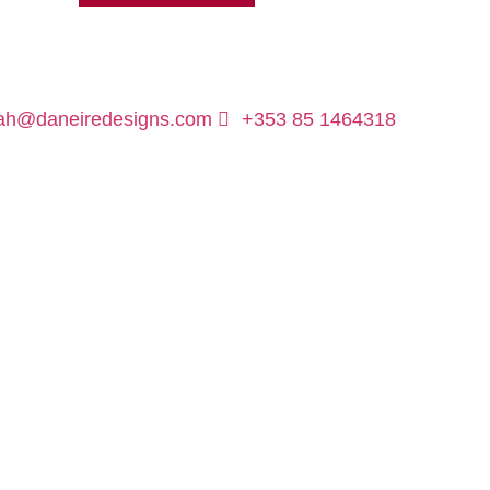
ah@daneiredesigns.com
+353 85 1464318