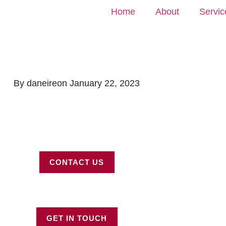
Home
About
Servic
By
daneire
on
January 22, 2023
CONTACT US
GET IN TOUCH