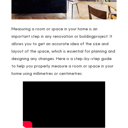
Measuring a room or space in your home is an
important step in any renovation or buildingproject. It
allows you to get an accurate idea of the size and
layout of the space, which is essential for planning and
designing any changes. Here is a step-by-step guide
to help you properly measure a room or space in your
home using millimetres or centimetres: