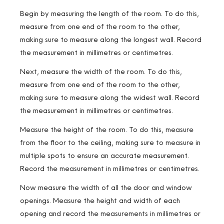
Begin by measuring the length of the room. To do this,
measure from one end of the room to the other,
making sure to measure along the longest wall. Record
the measurement in millimetres or centimetres.
Next, measure the width of the room. To do this,
measure from one end of the room to the other,
making sure to measure along the widest wall. Record
the measurement in millimetres or centimetres.
Measure the height of the room. To do this, measure
from the floor to the ceiling, making sure to measure in
multiple spots to ensure an accurate measurement.
Record the measurement in millimetres or centimetres.
Now measure the width of all the door and window
openings. Measure the height and width of each
opening and record the measurements in millimetres or