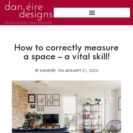
How to correctly measure
a space – a vital skill!
BY
DANEIRE
ON
JANUARY 21, 2023