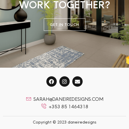
WORK TOGETHER?
GET IN TOUCH
SARAH@DANEIREDESIGNS.COM
+353 85 1464318
Copyright © 2023 daneiredesigns