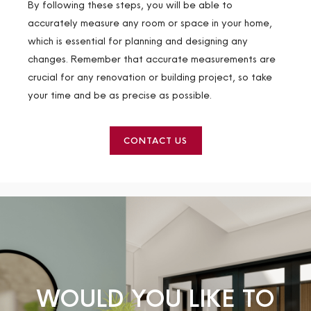
By following these steps, you will be able to
accurately measure any room or space in your home,
which is essential for planning and designing any
changes. Remember that accurate measurements are
crucial for any renovation or building project, so take
your time and be as precise as possible.
CONTACT US
WOULD YOU LIKE TO