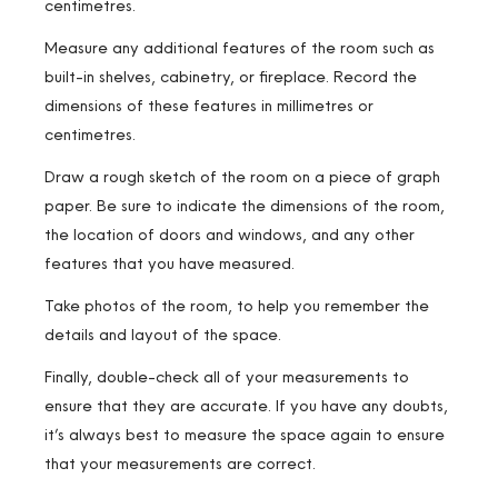
centimetres.
Measure any additional features of the room such as
built-in shelves, cabinetry, or fireplace. Record the
dimensions of these features in millimetres or
centimetres.
Draw a rough sketch of the room on a piece of graph
paper. Be sure to indicate the dimensions of the room,
the location of doors and windows, and any other
features that you have measured.
Take photos of the room, to help you remember the
details and layout of the space.
Finally, double-check all of your measurements to
ensure that they are accurate. If you have any doubts,
it’s always best to measure the space again to ensure
that your measurements are correct.