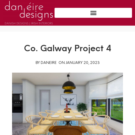
Co. Galway Project 4
BY
DANEIRE
ON
JANUARY 20, 2023