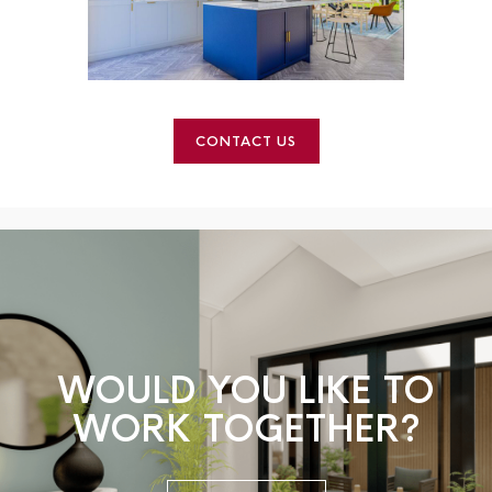
CONTACT US
WOULD YOU LIKE TO
WORK TOGETHER?